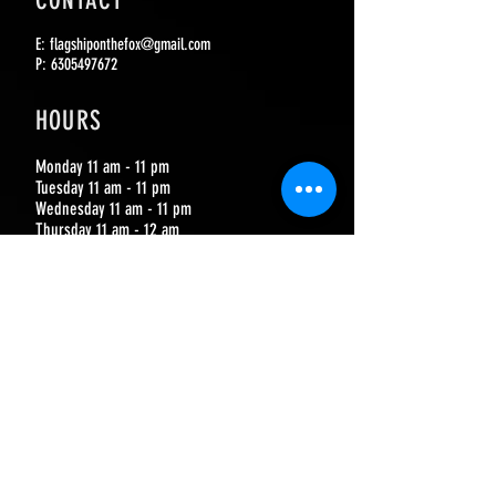
CONTACT
E:
flagshiponthefox@gmail.com
P:
6305497672
HOURS
Monday 11 am - 11 pm
Tuesday 11 am - 11 pm
Wednesday 11 am - 11 pm
Thursday 11 am - 12 am
Friday 11 am - 2 am
Saturday 11 am - 2 am
Sunday 11 am - 10 pm
JOIN OUR MAILING LIST
SUBSCRIBE