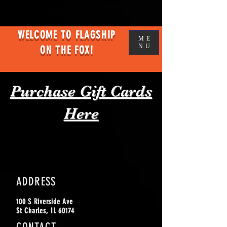
WELCOME TO FLAGSHIP
ME
NU
ON THE FOX!
Purchase Gift Cards
Here
ADDRESS
100 S Riverside
Ave
St Charles, IL 60174